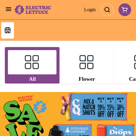
Login
All
Flower
Ca