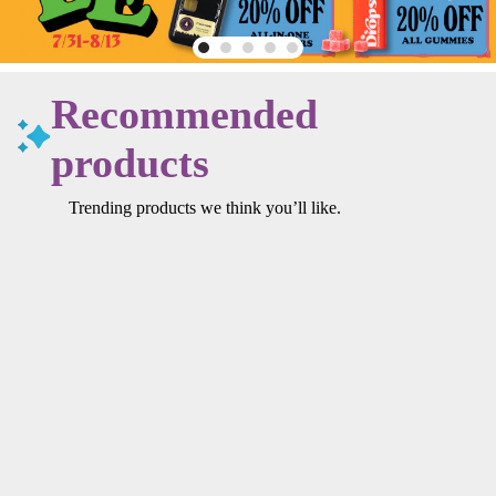
Recommended
products
Trending products we think you’ll like.