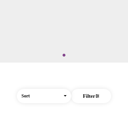
Filter
Sort
© All rights reserved
by
BLAZE ™ - 3.404.1