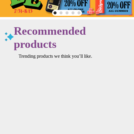
Recommended
products
Trending products we think you’ll like.