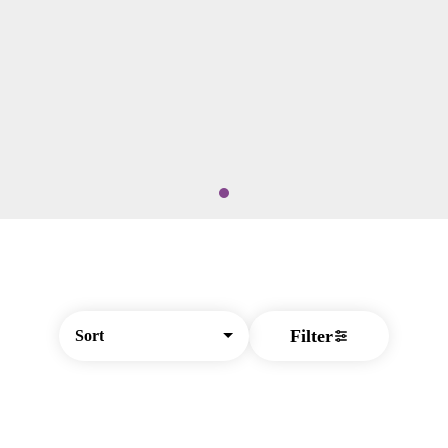
Filter
Sort
© All rights reserved
by
BLAZE ™ - 3.404.1