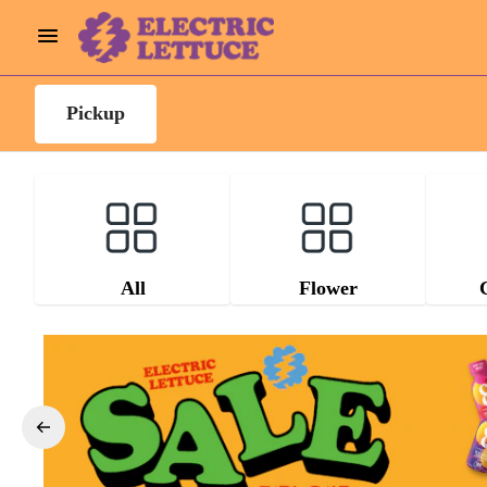
Pickup
All
Flower