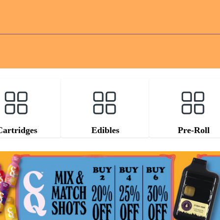
Cartridges
Edibles
Pre-Roll