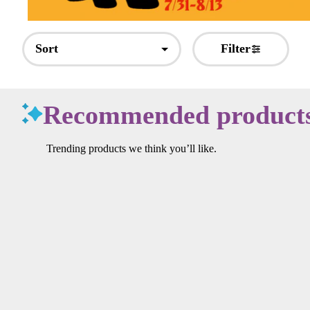
Sort
Filter
Recommended product
Trending products we think you’ll like.