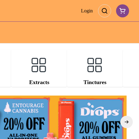
Login
Extracts
Tinctures