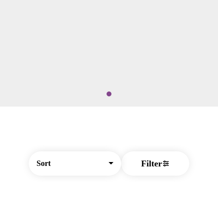
Filter
Sort
© All rights reserved
by
BLAZE ™ - 3.404.1