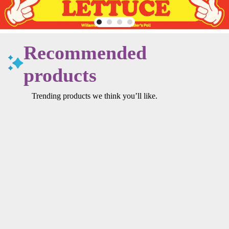
Recommended
products
Trending products we think you’ll like.