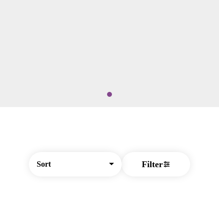
Filter
Sort
© All rights reserved
by
BLAZE ™ - 3.404.1