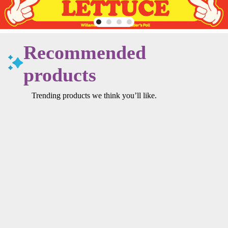
Recommended
products
Trending products we think you’ll like.