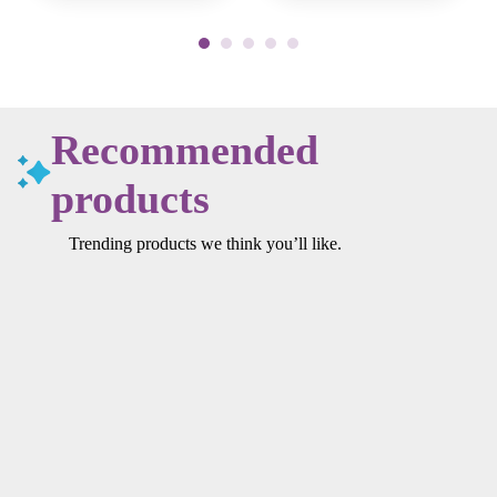
Recommended
products
Trending products we think you’ll like.