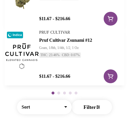
$11.67 - $216.66
PRUF CULTIVAR
Indica
Pruf Cultivar Zsunami #12
Gram, 1/8th, 1/4th, 1/2, 1 Oz
THC: 23.46%
CBD: 0.07%
$11.67 - $216.66
Filter
Sort