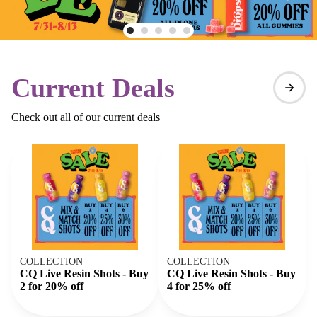
Current Deals
Check out all of our current deals
COLLECTION
COLLECTION
CQ Live Resin Shots - Buy
CQ Live Resin Shots - Buy
2 for 20% off
4 for 25% off