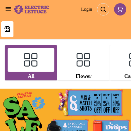
Login
All
Flower
Ca