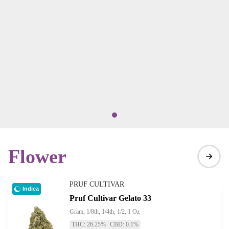
Flower
PRUF CULTIVAR
Indica
Pruf Cultivar Gelato 33
Gram, 1/8th, 1/4th, 1/2, 1 Oz
THC: 26.25%
CBD: 0.1%