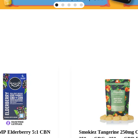
P Elderberry 5:1 CBN
Smokiez Tangerine 250mg 