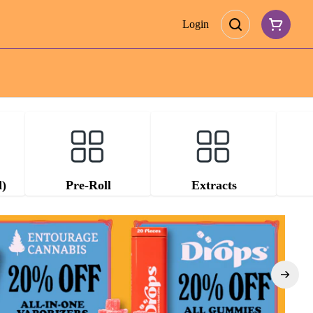
Login
d)
Pre-Roll
Extracts