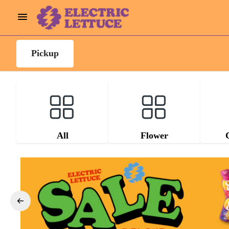
Pickup
All
Flower