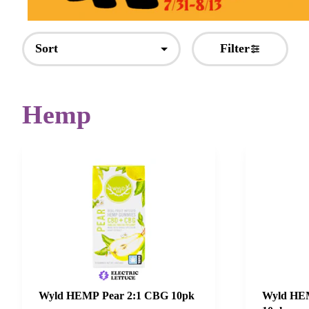
Sort
Filter
Hemp
Wyld HEMP Pear 2:1 CBG 10pk
Wyld HEM