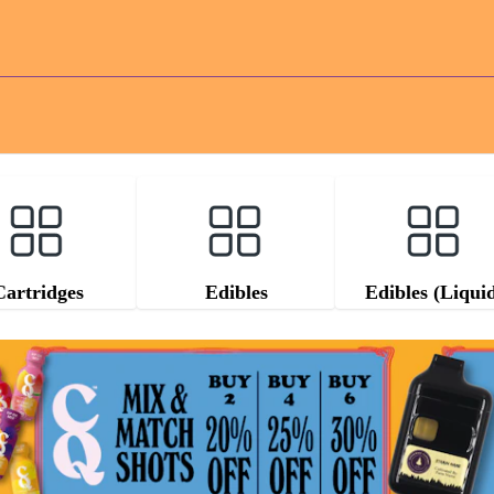
Cartridges
Edibles
Edibles (Liqui