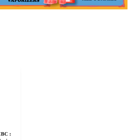
CBC :